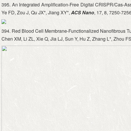
395. An Integrated Amplification-Free Digital CRISPR/Cas-A
Ye FD, Zou J, Qu JX*, Jiang XY*,
ACS Nano
, 17, 8, 7250-7256
394. Red Blood Cell Membrane-Functionalized Nanofibrous T
Chen XM, Li ZL, Xie Q, Jia LJ, Sun Y, Hu Z, Zhang L*, Zhou FS