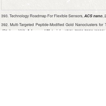
393. Technology Roadmap For Flexible Sensors,
ACS nano
, 
392. Multi‐Targeted Peptide‐Modified Gold Nanoclusters for 
JP*,Jiang XY*,
Advanced Materials
, 17(8), 7250-7256 (2023)
391. Anti-coronaviral Nanocluster Restrain Infections of SA
Protease Inactivation, Tang H, Qin HB, He ST, Li QZ, Xu H, 
HH*,Jiang XY*,
Advanced Science
, 10, e2207098 (2023)
390. A Nanoparticle-Coated Microfluidic Chip for Automated,
CY, Liu SQ*, Jiang XY*,
Chemical Science
, 14, 3973-3981. (
389. Microfluidics-enabled Serial Assembly of Lipid-siRNA-so
Chen Y, Zhao D, Xiao F, Li XY, Li J, Su ZW, Jiang XY*,
Advance