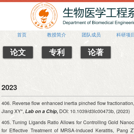
首页
教授简介
团队成员
科研项
论文
专利
论著
2023
406. Reverse flow enhanced inertia pinched flow fractionat
Jiang XY*,
Lab on a Chip,
DOI: 10.1039/d3lc00473b, (2023)
405. Tuning Ligands Ratio Allows for Controlling Gold Nanoc
for Effective Treatment of MRSA-induced Keratitis, Pang