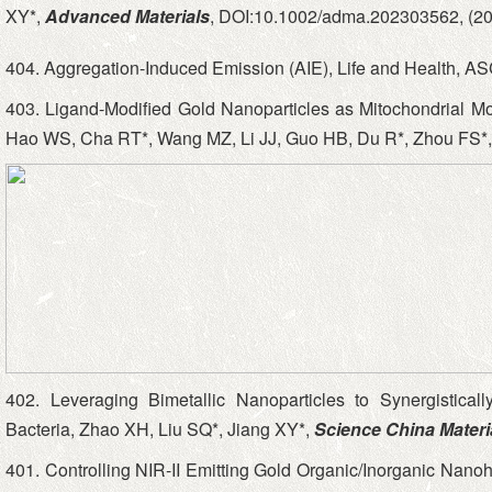
XY*,
Advanced Materials
, DOI:10.1002/adma.202303562, (2
404. Aggregation-Induced Emission (AIE), Life and Health, A
403. Ligand-Modified Gold Nanoparticles as Mitochondrial Modu
Hao WS, Cha RT*, Wang MZ, Li JJ, Guo HB, Du R*, Zhou FS*,
402. Leveraging Bimetallic Nanoparticles to Synergistical
Bacteria, Zhao XH, Liu SQ*, Jiang XY*,
Science China Materi
401. Controlling NIR-II Emitting Gold Organic/Inorganic Nan