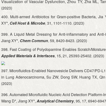
Visualization of Vascular Dysfunction, Zhou TY, Zha ML, Ta
(2023)
400. Multi-armed Antibiotics for Gram-positive Bacteria,
XY*,
Cell Host & Microbe
, 31, 1101-1110. (2023)
399. A Liquid Metal Dressing for Anti-inflammatory and Anti-i
Jiang XY*,
Chem Commun
, 59, 8420-8423. (2023)
398. Fast Coating of Polydopamine Enables Scratch/Moisture 
Applied Materials & Interfaces
, 15, 21, 25393-25402. (2023)
397. Microfluidics‐Enabled Nanovesicle Delivers CD47/PD‐L1
in Lung Adenocarcinoma, Su ZW, Dong SW, Huang TX, Qin 
(2023)
396. Automated Microfluidic Nucleic Acid Detection Platform-
Wang D*, Jiang XY*,
Analytical Chemistry
, 95, 17, 6940-6947